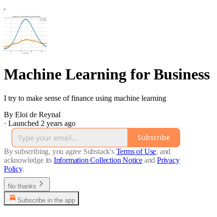
Machine Learning for Business
I try to make sense of finance using machine learning
By Eloi de Reynal
·
Launched 2 years ago
Subscribe
By subscribing, you agree Substack's
Terms of Use
, and
acknowledge its
Information Collection Notice
and
Privacy
Policy
.
No thanks
Subscribe in the app