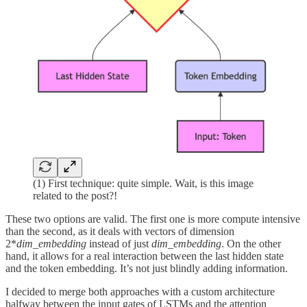
(1) First technique: quite simple. Wait, is this image
related to the post?!
These two options are valid. The first one is more compute intensive
than the second, as it deals with vectors of dimension
2*
dim_embedding
instead of just
dim_embedding
. On the other
hand, it allows for a real interaction between the last hidden state
and the token embedding. It’s not just blindly adding information.
I decided to merge both approaches with a custom architecture
halfway between the input gates of LSTMs and the attention