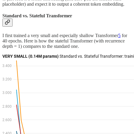
placeholder) and expect it to output a coherent token embedding.
Standard vs. Stateful Transformer
I first trained a very small and especially shallow Transformer
5
for
40 epochs. Here is how the stateful Transformer (with recurrence
depth = 1) compares to the standard one.