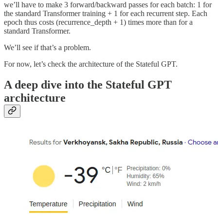
we’ll have to make 3 forward/backward passes for each batch: 1 for
the standard Transformer training + 1 for each recurrent step. Each
epoch thus costs (recurrence_depth + 1) times more than for a
standard Transformer.
We’ll see if that’s a problem.
For now, let’s check the architecture of the Stateful GPT.
A deep dive into the Stateful GPT
architecture