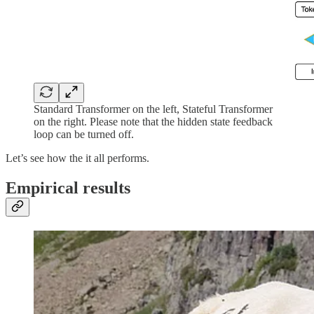
Standard Transformer on the left, Stateful Transformer
on the right. Please note that the hidden state feedback
loop can be turned off.
Let’s see how the it all performs.
Empirical results