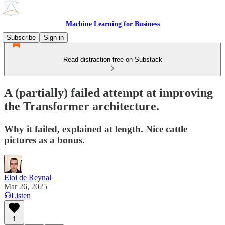
Machine Learning for Business
Subscribe
Sign in
Read distraction-free on Substack
A (partially) failed attempt at improving
the Transformer architecture.
Why it failed, explained at length. Nice cattle
pictures as a bonus.
Eloi de Reynal
Mar 26, 2025
Listen
1