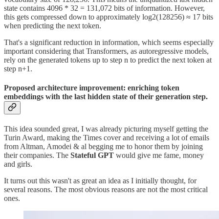
state contains 4096 * 32 = 131,072 bits of information. However,
this gets compressed down to approximately log2(128256) ≈ 17 bits
when predicting the next token.
That's a significant reduction in information, which seems especially
important considering that Transformers, as autoregressive models,
rely on the generated tokens up to step n to predict the next token at
step n+1.
Proposed architecture improvement: enriching token
embeddings with the last hidden state of their generation step.
This idea sounded great, I was already picturing myself getting the
Turin Award, making the Times cover and receiving a lot of emails
from Altman, Amodei & al begging me to honor them by joining
their companies. The
Stateful GPT
would give me fame, money
and girls.
It turns out this wasn't as great an idea as I initially thought, for
several reasons. The most obvious reasons are not the most critical
ones.