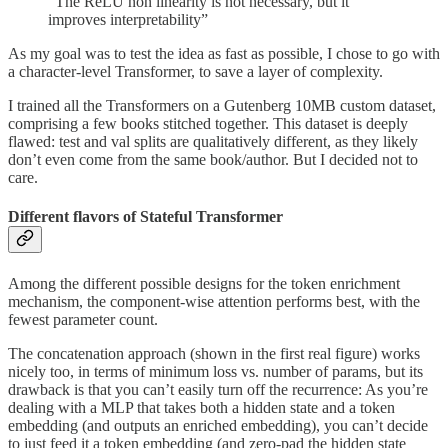
“The ReLU non linearity is not necessary, but it
improves interpretability”
As my goal was to test the idea as fast as possible, I chose to go with
a character-level Transformer, to save a layer of complexity.
I trained all the Transformers on a Gutenberg 10MB custom dataset,
comprising a few books stitched together. This dataset is deeply
flawed: test and val splits are qualitatively different, as they likely
don’t even come from the same book/author. But I decided not to
care.
Different flavors of Stateful Transformer
Among the different possible designs for the token enrichment
mechanism, the component-wise attention performs best, with the
fewest parameter count.
The concatenation approach (shown in the first real figure) works
nicely too, in terms of minimum loss vs. number of params, but its
drawback is that you can’t easily turn off the recurrence: As you’re
dealing with a MLP that takes both a hidden state and a token
embedding (and outputs an enriched embedding), you can’t decide
to just feed it a token embedding (and zero-pad the hidden state