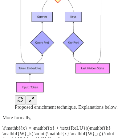
Proposed enrichment technique. Explanations below.
More formally,
\(\mathbf{x} = \mathbf{x} + \text{ReLU}((\mathbf{h}
\mathbf{W}_k) \odot (\mathbf{x} \mathbf{W}_q)) \odot