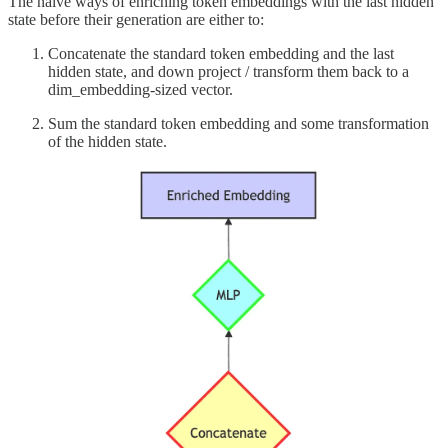
The naive ways of enriching token embeddings with the last hidden
state before their generation are either to:
Concatenate the standard token embedding and the last
hidden state, and down project / transform them back to a
dim_embedding-sized vector.
Sum the standard token embedding and some transformation
of the hidden state.