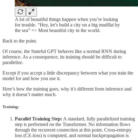
A lot of beautiful things happen when you’re looking
for trouble. “Hey, let’s build a city on a big mudflat by
the sea” => Most beautiful city in the world.
Back to the point.
Of course, the Stateful GPT behaves like a normal RNN during
inference. As a consequence, its training should be difficult to
parallelize.
Except if you accept a little discrepancy between what you train the
model for and how you use it.
Here’s how the training goes, why it’s different from inference and
why it doesn’t matter much.
Training:
Parallel Training Step:
A standard, fully parallelized training
step is performed on the Transformer. No information flows
through the recurrent connection at this point. Cross-entropy
loss (CE-loss) is computed, and normal backpropagation is