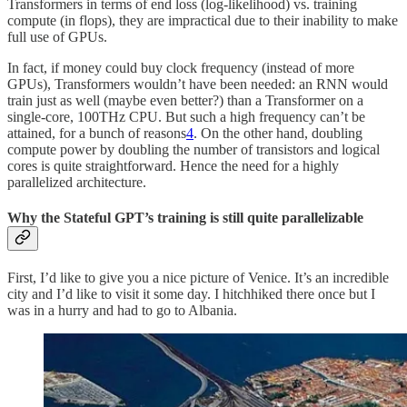
Transformers in terms of end loss (log-likelihood) vs. training
compute (in flops), they are impractical due to their inability to make
full use of GPUs.
In fact, if money could buy clock frequency (instead of more
GPUs), Transformers wouldn’t have been needed: an RNN would
train just as well (maybe even better?) than a Transformer on a
single-core, 100THz CPU. But such a high frequency can’t be
attained, for a bunch of reasons
4
. On the other hand, doubling
compute power by doubling the number of transistors and logical
cores is quite straightforward. Hence the need for a highly
parallelized architecture.
Why the Stateful GPT’s training is still quite parallelizable
First, I’d like to give you a nice picture of Venice. It’s an incredible
city and I’d like to visit it some day. I hitchhiked there once but I
was in a hurry and had to go to Albania.