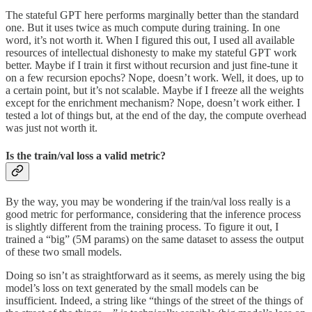
The stateful GPT here performs marginally better than the standard
one. But it uses twice as much compute during training. In one
word, it’s not worth it. When I figured this out, I used all available
resources of intellectual dishonesty to make my stateful GPT work
better. Maybe if I train it first without recursion and just fine-tune it
on a few recursion epochs? Nope, doesn’t work. Well, it does, up to
a certain point, but it’s not scalable. Maybe if I freeze all the weights
except for the enrichment mechanism? Nope, doesn’t work either. I
tested a lot of things but, at the end of the day, the compute overhead
was just not worth it.
Is the train/val loss a valid metric?
By the way, you may be wondering if the train/val loss really is a
good metric for performance, considering that the inference process
is slightly different from the training process. To figure it out, I
trained a “big” (5M params) on the same dataset to assess the output
of these two small models.
Doing so isn’t as straightforward as it seems, as merely using the big
model’s loss on text generated by the small models can be
insufficient. Indeed, a string like “things of the street of the things of