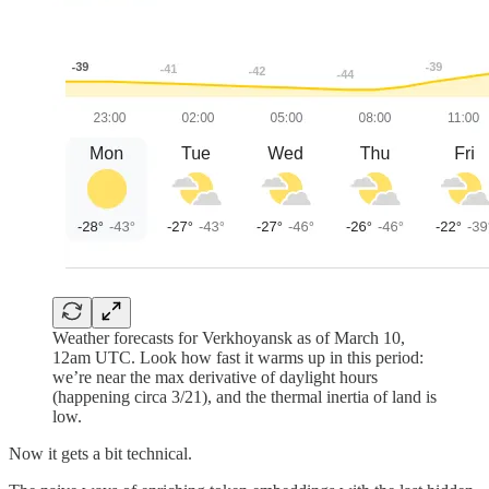
Weather forecasts for Verkhoyansk as of March 10,
12am UTC. Look how fast it warms up in this period:
we’re near the max derivative of daylight hours
(happening circa 3/21), and the thermal inertia of land is
low.
Now it gets a bit technical.