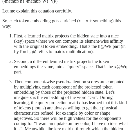
(\mathbf{h} \mathbf{W}_v)\)
Let me explain this equation carefully.
So, each token embedding gets enriched (x = x + something) this
way:
First, a learned matrix projects the hidden state into a nice
(key) space where we can compute its element-wise affinity
with the original token embedding. That’s the h@Wk part (in
PyTorch, @ refers to matrix multiplication).
Second, a different learned matrix projects the token
embeddings the same, into a “query” space. That’s the x@Wq
part.
Then component-wise pseudo-attention scores are computed
by multiplying each component of the projected token
embedding by those of the projected hidden state. Let’s
imagine x is the embedding of the word “car”. During
learning, the query projection matrix has learned that this kind
of tokens (nouns) are always willing to get their physical
characteristics refined, for example by color or shape
adjectives. So there will be high values for the components
coding for “I want an update on my color, I have no idea what
it is”. Meanwhile, the key matrix, through which the hidden