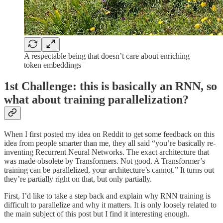
A respectable being that doesn’t care about enriching
token embeddings
1st Challenge: this is basically an RNN, so
what about training parallelization?
When I first posted my idea on Reddit to get some feedback on this
idea from people smarter than me, they all said “you’re basically re-
inventing Recurrent Neural Networks. The exact architecture that
was made obsolete by Transformers. Not good. A Transformer’s
training can be parallelized, your architecture’s cannot.” It turns out
they’re partially right on that, but only partially.
First, I’d like to take a step back and explain why RNN training is
difficult to parallelize and why it matters. It is only loosely related to
the main subject of this post but I find it interesting enough.