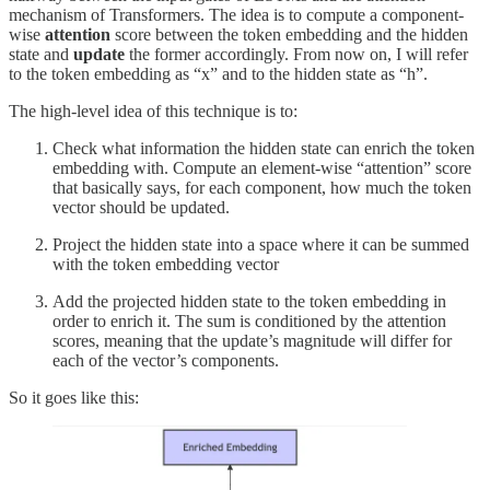
mechanism of Transformers. The idea is to compute a component-
wise
attention
score between the token embedding and the hidden
state and
update
the former accordingly. From now on, I will refer
to the token embedding as “x” and to the hidden state as “h”.
The high-level idea of this technique is to:
Check what information the hidden state can enrich the token
embedding with. Compute an element-wise “attention” score
that basically says, for each component, how much the token
vector should be updated.
Project the hidden state into a space where it can be summed
with the token embedding vector
Add the projected hidden state to the token embedding in
order to enrich it. The sum is conditioned by the attention
scores, meaning that the update’s magnitude will differ for
each of the vector’s components.
So it goes like this: