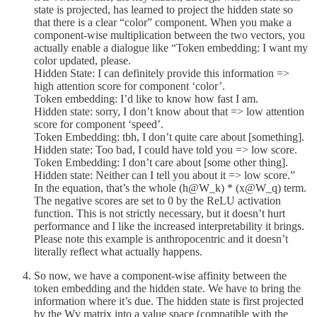
state is projected, has learned to project the hidden state so
that there is a clear “color” component. When you make a
component-wise multiplication between the two vectors, you
actually enable a dialogue like “Token embedding: I want my
color updated, please.
Hidden State: I can definitely provide this information =>
high attention score for component ‘color’.
Token embedding: I’d like to know how fast I am.
Hidden state: sorry, I don’t know about that => low attention
score for component ‘speed’.
Token Embedding: tbh, I don’t quite care about [something].
Hidden state: Too bad, I could have told you => low score.
Token Embedding: I don’t care about [some other thing].
Hidden state: Neither can I tell you about it => low score.”
In the equation, that’s the whole (h@W_k) * (x@W_q) term.
The negative scores are set to 0 by the ReLU activation
function. This is not strictly necessary, but it doesn’t hurt
performance and I like the increased interpretability it brings.
Please note this example is anthropocentric and it doesn’t
literally reflect what actually happens.
So now, we have a component-wise affinity between the
token embedding and the hidden state. We have to bring the
information where it’s due. The hidden state is first projected
by the Wv matrix into a value space (compatible with the