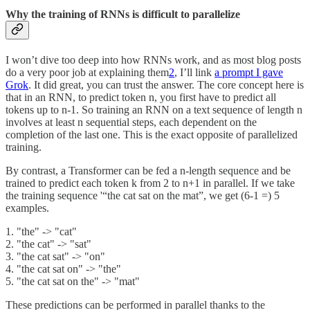
Why the training of RNNs is difficult to parallelize
I won’t dive too deep into how RNNs work, and as most blog posts
do a very poor job at explaining them
2
, I’ll link
a prompt I gave
Grok
. It did great, you can trust the answer. The core concept here is
that in an RNN, to predict token n, you first have to predict all
tokens up to n-1. So training an RNN on a text sequence of length n
involves at least n sequential steps, each dependent on the
completion of the last one. This is the exact opposite of parallelized
training.
By contrast, a Transformer can be fed a n-length sequence and be
trained to predict each token k from 2 to n+1 in parallel. If we take
the training sequence '“the cat sat on the mat”, we get (6-1 =) 5
examples.
1. "the" -> "cat"
2. "the cat" -> "sat"
3. "the cat sat" -> "on"
4. "the cat sat on" -> "the"
5. "the cat sat on the" -> "mat"
These predictions can be performed in parallel thanks to the