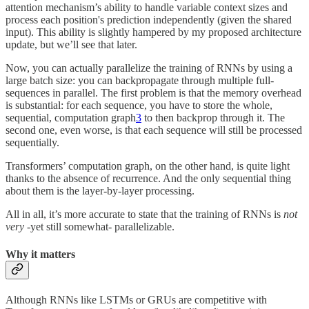
attention mechanism’s ability to handle variable context sizes and
process each position's prediction independently (given the shared
input). This ability is slightly hampered by my proposed architecture
update, but we’ll see that later.
Now, you can actually parallelize the training of RNNs by using a
large batch size: you can backpropagate through multiple full-
sequences in parallel. The first problem is that the memory overhead
is substantial: for each sequence, you have to store the whole,
sequential, computation graph
3
to then backprop through it. The
second one, even worse, is that each sequence will still be processed
sequentially.
Transformers’ computation graph, on the other hand, is quite light
thanks to the absence of recurrence. And the only sequential thing
about them is the layer-by-layer processing.
All in all, it’s more accurate to state that the training of RNNs is
not
very
-yet still somewhat- parallelizable.
Why it matters
Although RNNs like LSTMs or GRUs are competitive with