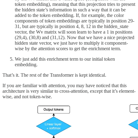
token embedding), meaning that this projection tries to present
the hidden state’s information in such a way that it can be
added to the token embedding. If, for example, the color
components of token embeddings are typically in position 29-
31, but are typically in position 4, 8, 12 in the hidden_state
vector, the Wv matrix will soon learn to have a 1 in positions
(29,4), (30,8) and (31,12). Now that we have a nice projected
hidden state vector, we just have to multiply it component-
wise by the attention scores to get the enrichment term.
We just add this enrichment term to our initial token
embedding.
That’s it. The rest of the Transformer is kept identical.
If you are familiar with attention, you may have noticed that this
architecture is very similar to cross-attention, except that it’s element-
wise, and not token-wise.