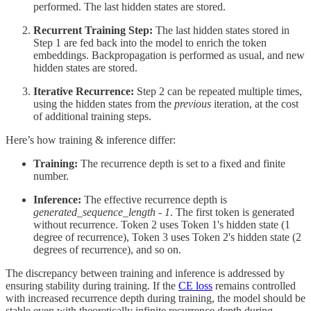
performed. The last hidden states are stored.
Recurrent Training Step:
The last hidden states stored in
Step 1 are fed back into the model to enrich the token
embeddings. Backpropagation is performed as usual, and new
hidden states are stored.
Iterative Recurrence:
Step 2 can be repeated multiple times,
using the hidden states from the
previous
iteration, at the cost
of additional training steps.
Here’s how training & inference differ:
Training:
The recurrence depth is set to a fixed and finite
number.
Inference:
The effective recurrence depth is
generated_sequence_length - 1
. The first token is generated
without recurrence. Token 2 uses Token 1's hidden state (1
degree of recurrence), Token 3 uses Token 2's hidden state (2
degrees of recurrence), and so on.
The discrepancy between training and inference is addressed by
ensuring stability during training. If the
CE loss
remains controlled
with increased recurrence depth during training, the model should be
stable even with theoretically infinite recurrence depth during