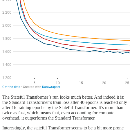
The Stateful Transformer’s run looks much better. And indeed it is:
the Standard Transformer’s train loss after 40 epochs is reached only
after 16 training epochs by the Stateful Transformer. It’s more than
twice as fast, which means that, even accounting for compute
overhead, it outperforms the Standard Transformer.
Interestingly, the stateful Transformer seems to be a bit more prone