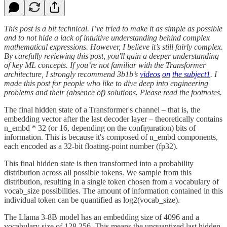
This post is a bit technical. I’ve tried to make it as simple as possible
and to not hide a lack of intuitive understanding behind complex
mathematical expressions. However, I believe it’s still fairly complex.
By carefully reviewing this post, you'll gain a deeper understanding
of key ML concepts. If you’re not familiar with the Transformer
architecture, I strongly recommend 3b1b’s
videos
on
the subject
1
. I
made this post for people who like to dive deep into engineering
problems and their (absence of) solutions. Please read the footnotes.
The final hidden state of a Transformer's channel – that is, the
embedding vector after the last decoder layer – theoretically contains
n_embd * 32 (or 16, depending on the configuration) bits of
information. This is because it's composed of n_embd components,
each encoded as a 32-bit floating-point number (fp32).
This final hidden state is then transformed into a probability
distribution across all possible tokens. We sample from this
distribution, resulting in a single token chosen from a vocabulary of
vocab_size possibilities. The amount of information contained in this
individual token can be quantified as log2(vocab_size).
The Llama 3-8B model has an embedding size of 4096 and a
vocabulary size of 128,256. This means the unquantized last hidden