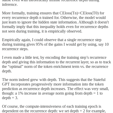
inference.
More formally, training ensures that CEloss(Tn)<CEloss(T0) for
every recurrence depth n trained for. Otherwise, the model would
just learn to ignore the hidden state information. Although it doesn't
formally imply that this inequality holds even for recurrence depths
not seen during training, it is empirically observed.
Empirically again, I could observe that a single recurrence step
during training gives 95% of the gains I would get by using, say 10
recurrence steps.
I even made a little test, by encoding the training step’s recurrence
depth and giving this information to the recurrent layer, so as to track
the “optimal” norm of the token enrichment term vs. the recurrence
depth.
The norm indeed grew with depth. This suggests that the Stateful
GPT incorporates progressively more information into the token
prediction as recurrence depth increases. The effect was very small,
though: a 1% increase in average norm going from depth = 1 to
depth = 3.
Of course, the compute-intensiveness of each training epoch is
dependent on the recurrence depth: we set depth = 2 for example,