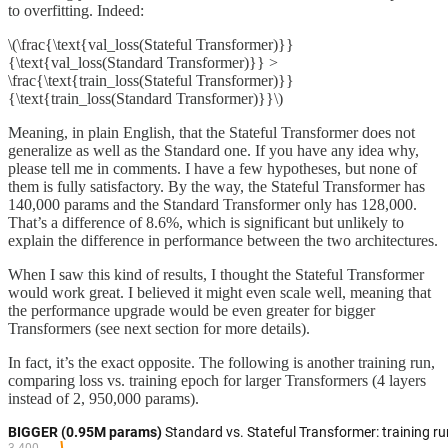
to overfitting. Indeed:
\(\frac{\text{val_loss(Stateful Transformer)}}
{\text{val_loss(Standard Transformer)}} >
\frac{\text{train_loss(Stateful Transformer)}}
{\text{train_loss(Standard Transformer)}}\)
Meaning, in plain English, that the Stateful Transformer does not
generalize as well as the Standard one. If you have any idea why,
please tell me in comments. I have a few hypotheses, but none of
them is fully satisfactory. By the way, the Stateful Transformer has
140,000 params and the Standard Transformer only has 128,000.
That’s a difference of 8.6%, which is significant but unlikely to
explain the difference in performance between the two architectures.
When I saw this kind of results, I thought the Stateful Transformer
would work great. I believed it might even scale well, meaning that
the performance upgrade would be even greater for bigger
Transformers (see next section for more details).
In fact, it’s the exact opposite. The following is another training run,
comparing loss vs. training epoch for larger Transformers (4 layers
instead of 2, 950,000 params).