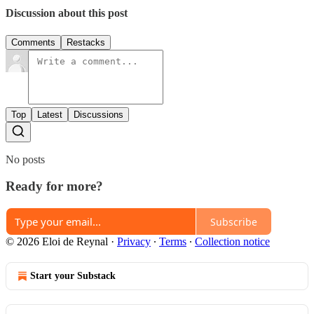
Discussion about this post
Comments
Restacks
Top
Latest
Discussions
No posts
Ready for more?
Subscribe
© 2026 Eloi de Reynal
·
Privacy
∙
Terms
∙
Collection notice
Start your Substack