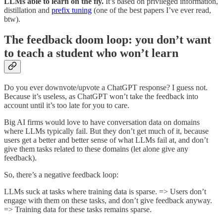
LLMs able to learn on the fly.
It’s based on privileged information,
distillation and
prefix tuning
(one of the best papers I’ve ever read,
btw).
The feedback doom loop: you don’t want
to teach a student who won’t learn
Do you ever downvote/upvote a ChatGPT response? I guess not.
Because it’s useless, as ChatGPT won’t take the feedback into
account until it’s too late for you to care.
Big AI firms would love to have conversation data on domains
where LLMs typically fail. But they don’t get much of it, because
users get a better and better sense of what LLMs fail at, and don’t
give them tasks related to these domains (let alone give any
feedback).
So, there’s a negative feedback loop:
LLMs suck at tasks where training data is sparse. => Users don’t
engage with them on these tasks, and don’t give feedback anyway.
=> Training data for these tasks remains sparse.