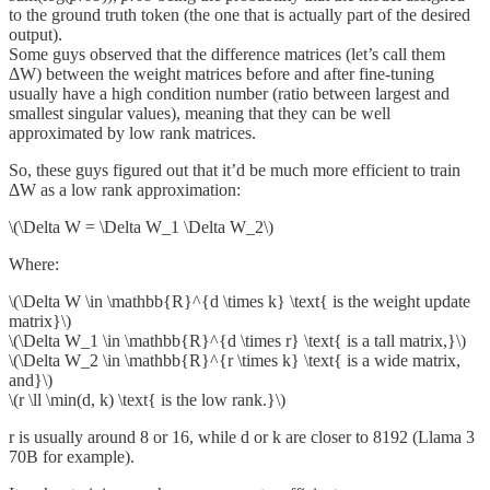
to the ground truth token (the one that is actually part of the desired
output).
Some guys observed that the difference matrices (let’s call them
ΔW) between the weight matrices before and after fine-tuning
usually have a high condition number (ratio between largest and
smallest singular values), meaning that they can be well
approximated by low rank matrices.
So, these guys figured out that it’d be much more efficient to train
ΔW as a low rank approximation:
\(\Delta W = \Delta W_1 \Delta W_2\)
Where:
\(\Delta W \in \mathbb{R}^{d \times k} \text{ is the weight update
matrix}\)
\(\Delta W_1 \in \mathbb{R}^{d \times r} \text{ is a tall matrix,}\)
\(\Delta W_2 \in \mathbb{R}^{r \times k} \text{ is a wide matrix,
and}\)
\(r \ll \min(d, k) \text{ is the low rank.}\)
r is usually around 8 or 16, while d or k are closer to 8192 (Llama 3
70B for example).