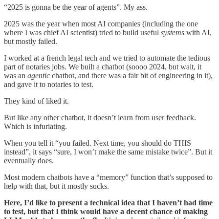
“2025 is gonna be the year of agents”. My ass.
2025 was the year when most AI companies (including the one
where I was chief AI scientist) tried to build useful
systems
with AI,
but mostly failed.
I worked at a french legal tech and we tried to automate the tedious
part of notaries jobs. We built a chatbot (soooo 2024, but wait, it
was an
agentic
chatbot, and there was a fair bit of engineering in it),
and gave it to notaries to test.
They kind of liked it.
But like any other chatbot, it doesn’t learn from user feedback.
Which is infuriating.
When you tell it “you failed. Next time, you should do THIS
instead”, it says “sure, I won’t make the same mistake twice”. But it
eventually does.
Most modern chatbots have a “memory” function that’s supposed to
help with that, but it mostly sucks.
Here, I’d like to present a technical idea that I haven’t had time
to test, but that I think would have a decent chance of making