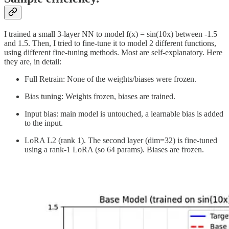
I trained a small 3-layer NN to model f(x) = sin(10x) between -1.5
and 1.5. Then, I tried to fine-tune it to model 2 different functions,
using different fine-tuning methods. Most are self-explanatory. Here
they are, in detail:
Full Retrain: None of the weights/biases were frozen.
Bias tuning: Weights frozen, biases are trained.
Input bias: main model is untouched, a learnable bias is added
to the input.
LoRA L2 (rank 1). The second layer (dim=32) is fine-tuned
using a rank-1 LoRA (so 64 params). Biases are frozen.