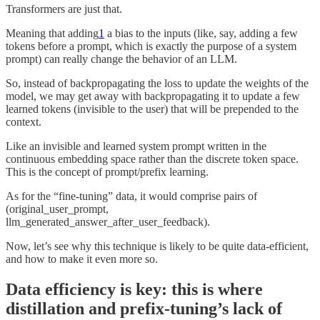
Transformers are just that.
Meaning that adding
1
a bias to the inputs (like, say, adding a few
tokens before a prompt, which is exactly the purpose of a system
prompt) can really change the behavior of an LLM.
So, instead of backpropagating the loss to update the weights of the
model, we may get away with backpropagating it to update a few
learned tokens (invisible to the user) that will be prepended to the
context.
Like an invisible and learned system prompt written in the
continuous embedding space rather than the discrete token space.
This is the concept of prompt/prefix learning.
As for the “fine-tuning” data, it would comprise pairs of
(original_user_prompt,
llm_generated_answer_after_user_feedback).
Now, let’s see why this technique is likely to be quite data-efficient,
and how to make it even more so.
Data efficiency is key: this is where
distillation and prefix-tuning’s lack of