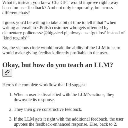
What if, instead, you knew ChatGPT would improve right away
based on user feedback? And not only temporarily, but across
different chats?
I guess you'd be willing to take a bit of time to tell it that “when
writing an email to <Polish customer who gets offended by
elementary politeness>@big-steel.pl, always use ‘get lost’ instead of
‘kind regards’”.
So, the vicious circle would break: the ability of the LLM to learn
would make giving feedback directly profitable to the user.
Okay, but how do you teach an LLM?
Here’s the complete workflow that I’d suggest:
When a user is dissatisfied with the LLM’s actions, they
downvote its response.
They then give constructive feedback.
If the LLM gets it right with the additional feedback, the user
upvotes the feedback-enhanced response. Else, back to 2.