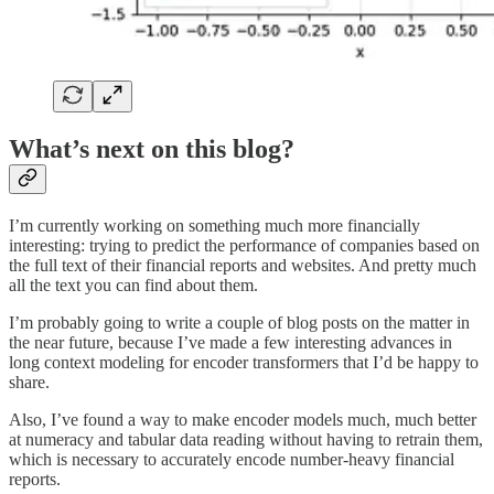
What’s next on this blog?
I’m currently working on something much more financially
interesting: trying to predict the performance of companies based on
the full text of their financial reports and websites. And pretty much
all the text you can find about them.
I’m probably going to write a couple of blog posts on the matter in
the near future, because I’ve made a few interesting advances in
long context modeling for encoder transformers that I’d be happy to
share.
Also, I’ve found a way to make encoder models much, much better
at numeracy and tabular data reading without having to retrain them,
which is necessary to accurately encode number-heavy financial
reports.