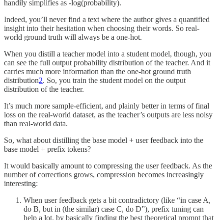
handily simplifies as -log(probability).
Indeed, you’ll never find a text where the author gives a quantified
insight into their hesitation when choosing their words. So real-
world ground truth will always be a one-hot.
When you distill a teacher model into a student model, though, you
can see the full output probability distribution of the teacher. And it
carries much more information than the one-hot ground truth
distribution
2
. So, you train the student model on the output
distribution of the teacher.
It’s much more sample-efficient, and plainly better in terms of final
loss on the real-world dataset, as the teacher’s outputs are less noisy
than real-world data.
So, what about distilling the base model + user feedback into the
base model + prefix tokens?
It would basically amount to compressing the user feedback. As the
number of corrections grows, compression becomes increasingly
interesting:
When user feedback gets a bit contradictory (like “in case A,
do B, but in (the similar) case C, do D”), prefix tuning can
help a lot, by basically finding the best theoretical prompt that