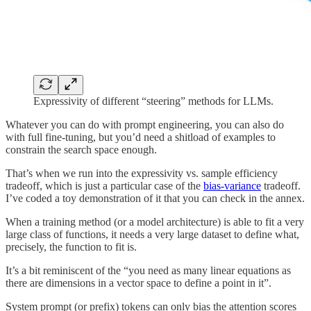
Expressivity of different “steering” methods for LLMs.
Whatever you can do with prompt engineering, you can also do
with full fine-tuning, but you’d need a shitload of examples to
constrain the search space enough.
That’s when we run into the expressivity vs. sample efficiency
tradeoff, which is just a particular case of the
bias-variance
tradeoff.
I’ve coded a toy demonstration of it that you can check in the annex.
When a training method (or a model architecture) is able to fit a very
large class of functions, it needs a very large dataset to define what,
precisely, the function to fit is.
It’s a bit reminiscent of the “you need as many linear equations as
there are dimensions in a vector space to define a point in it”.
System prompt (or prefix) tokens can only bias the attention scores