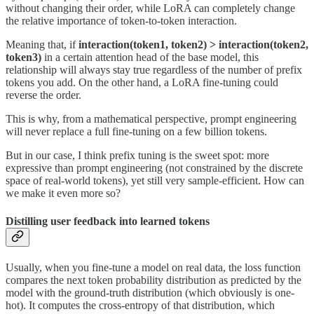
without changing their order, while LoRA can completely change
the relative importance of token-to-token interaction.
Meaning that, if
interaction(token1, token2) > interaction(token2,
token3)
in a certain attention head of the base model, this
relationship will always stay true regardless of the number of prefix
tokens you add. On the other hand, a LoRA fine-tuning could
reverse the order.
This is why, from a mathematical perspective, prompt engineering
will never replace a full fine-tuning on a few billion tokens.
But in our case, I think prefix tuning is the sweet spot: more
expressive than prompt engineering (not constrained by the discrete
space of real-world tokens), yet still very sample-efficient. How can
we make it even more so?
Distilling user feedback into learned tokens
Usually, when you fine-tune a model on real data, the loss function
compares the next token probability distribution as predicted by the
model with the ground-truth distribution (which obviously is one-
hot). It computes the cross-entropy of that distribution, which