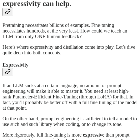
expressivity can help.
Pretraining necessitates billions of examples. Fine-tuning
necessitates hundreds, at the very least. How could we teach an
LLM from only ONE human feedback?
Here’s where expressivity and distillation come into play. Let’s dive
quite deep into both concepts.
Expressivity
If an LLM sucks at a certain language, no amount of prompt
engineering will make it able to master it. You need at least high-
rank
P
arameter-
E
fficient
F
ine-
T
uning (through LoRA) for that. In
fact, you’ll probably be better off with a full fine-tuning of the model
at that point.
On the other hand, prompt engineering is sufficient to tell a model to
use such and such library when coding, or to change its tone.
More rigorously, full fine-tuning is more
expressive
than prompt