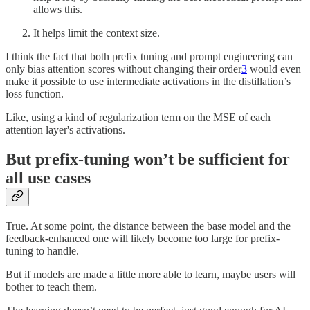
allows this.
It helps limit the context size.
I think the fact that both prefix tuning and prompt engineering can
only bias attention scores without changing their order
3
would even
make it possible to use intermediate activations in the distillation’s
loss function.
Like, using a kind of regularization term on the MSE of each
attention layer's activations.
But prefix-tuning won’t be sufficient for
all use cases
True. At some point, the distance between the base model and the
feedback-enhanced one will likely become too large for prefix-
tuning to handle.
But if models are made a little more able to learn, maybe users will
bother to teach them.