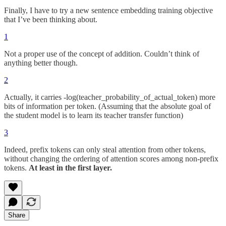
Finally, I have to try a new sentence embedding training objective
that I’ve been thinking about.
1
Not a proper use of the concept of addition. Couldn’t think of
anything better though.
2
Actually, it carries -log(teacher_probability_of_actual_token) more
bits of information per token. (Assuming that the absolute goal of
the student model is to learn its teacher transfer function)
3
Indeed, prefix tokens can only steal attention from other tokens,
without changing the ordering of attention scores among non-prefix
tokens.
At least in the first layer.
Share