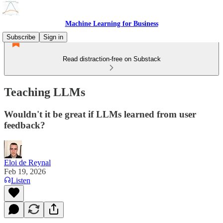
Machine Learning for Business
Subscribe
Sign in
Read distraction-free on Substack
Teaching LLMs
Wouldn't it be great if LLMs learned from user
feedback?
Eloi de Reynal
Feb 19, 2026
Listen