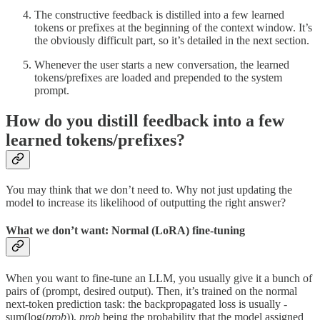
The constructive feedback is distilled into a few learned
tokens or prefixes at the beginning of the context window. It’s
the obviously difficult part, so it’s detailed in the next section.
Whenever the user starts a new conversation, the learned
tokens/prefixes are loaded and prepended to the system
prompt.
How do you distill feedback into a few
learned tokens/prefixes?
You may think that we don’t need to. Why not just updating the
model to increase its likelihood of outputting the right answer?
What we don’t want: Normal (LoRA) fine-tuning
When you want to fine-tune an LLM, you usually give it a bunch of
pairs of (prompt, desired output). Then, it’s trained on the normal
next-token prediction task: the backpropagated loss is usually -
sum(log(
prob
)),
prob
being the probability that the model assigned