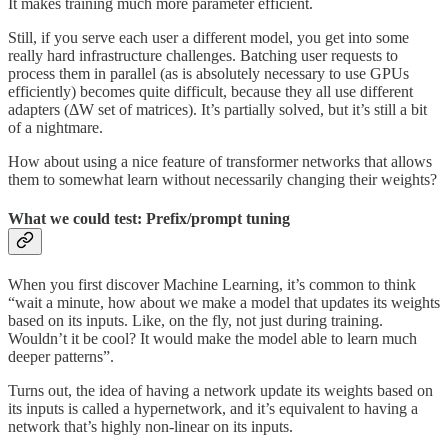
It makes training much more parameter efficient.
Still, if you serve each user a different model, you get into some
really hard infrastructure challenges. Batching user requests to
process them in parallel (as is absolutely necessary to use GPUs
efficiently) becomes quite difficult, because they all use different
adapters (ΔW set of matrices). It’s partially solved, but it’s still a bit
of a nightmare.
How about using a nice feature of transformer networks that allows
them to somewhat learn without necessarily changing their weights?
What we could test: Prefix/prompt tuning
When you first discover Machine Learning, it’s common to think
“wait a minute, how about we make a model that updates its weights
based on its inputs. Like, on the fly, not just during training.
Wouldn’t it be cool? It would make the model able to learn much
deeper patterns”.
Turns out, the idea of having a network update its weights based on
its inputs is called a hypernetwork, and it’s equivalent to having a
network that’s highly non-linear on its inputs.