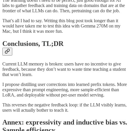
The learning doesn’t need to be perfect, just good enough for AI
labs to gather feedback and training data on domains that are at the
frontier of what LLMs can do. Then, pretraining can do the job.
That’s all I had to say. Writing this blog post took longer than it
would have taken me to test this idea with Gemma 270M on my
Mac, but I think it was more fun.
Conclusions, TL;DR
Current LLM memory is broken: users have no incentive to give
feedback, because they don’t want to waste time teaching a student
that won’t learn.
I propose distilling user corrections into learned prefix tokens. More
expressive than prompt engineering, more sample-efficient than
LoRA, and deployable without per-user model serving.
This reverses the negative feedback loop: if the LLM visibly learns,
users will actually bother to teach it.
Annex: expressivity and inductive bias vs.
Sample efficiency.