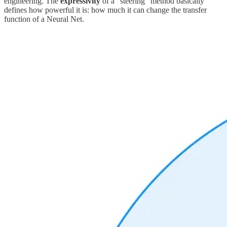
engineering. The
expressivity
of a “steering” method basically
defines how powerful it is: how much it can change the transfer
function of a Neural Net.